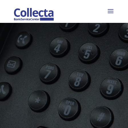
Video
Player