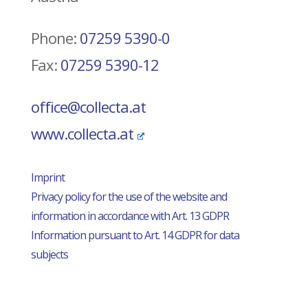
Phone:
07259 5390-0
Fax:
07259 5390-12
office@collecta.at
www.collecta.at
Imprint
Privacy policy for the use of the website and
information in accordance with Art. 13 GDPR
Information pursuant to Art. 14 GDPR for data
subjects