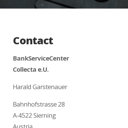
Contact
BankServiceCenter
Collecta e.U.
Harald Garstenauer
Bahnhofstrasse 28
A-4522 Sierning
Austria