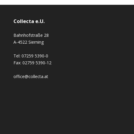
Collecta e.U.
Bahnhofstraße 28
A-4522 Sierning
Tel:
07259 5390-0
Fax:
02759 5390-12
office@collecta.at