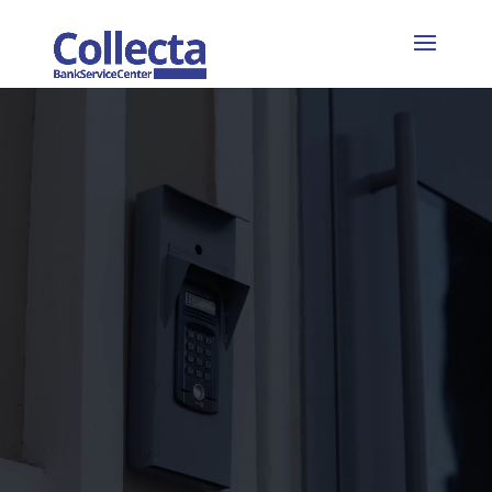
Video
Player