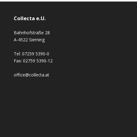
Collecta e.U.
Bahnhofstraße 28
A-4522 Sierning
Tel:
07259 5390-0
Fax:
02759 5390-12
office@collecta.at