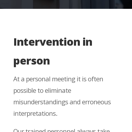
Intervention in
person
At a personal meeting it is often
possible to eliminate
misunderstandings and erroneous
interpretations.
Our trained personnel always take