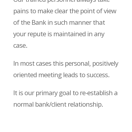
pains to make clear the point of view
of the Bank in such manner that
your repute is maintained in any
case.
In most cases this personal, positively
oriented meeting leads to success.
It is our primary goal to re-establish a
normal bank/client relationship.